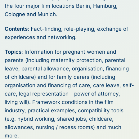
the four major film locations Berlin, Hamburg,
Cologne and Munich.
Contents
: Fact-finding, role-playing, exchange of
experiences and networking.
Topics
: Information for pregnant women and
parents (including maternity protection, parental
leave, parental allowance, organisation, financing
of childcare) and for family carers (including
organisation and financing of care, care leave, self-
care, legal representation - power of attorney,
living will). Framework conditions in the film
industry, practical examples, compatibility tools
(e.g. hybrid working, shared jobs, childcare,
allowances, nursing / recess rooms) and much
more.