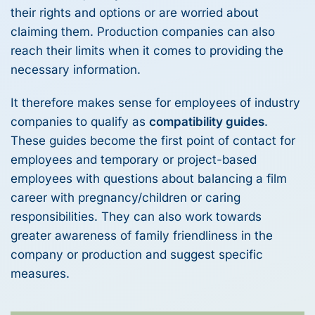
their rights and options or are worried about
claiming them. Production companies can also
reach their limits when it comes to providing the
necessary information.
It therefore makes sense for employees of industry
companies to qualify as
compatibility guides
.
These guides become the first point of contact for
employees and temporary or project-based
employees with questions about balancing a film
career with pregnancy/children or caring
responsibilities. They can also work towards
greater awareness of family friendliness in the
company or production and suggest specific
measures.