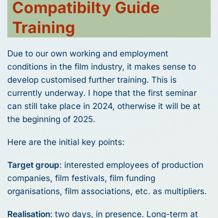
Compatibilty Guide
Training
Due to our own working and employment
conditions in the film industry, it makes sense to
develop customised further training. This is
currently underway. I hope that the first seminar
can still take place in 2024, otherwise it will be at
the beginning of 2025.
Here are the initial key points:
Target group
: interested employees of production
companies, film festivals, film funding
organisations, film associations, etc. as multipliers.
Realisation
: two days, in presence. Long-term at