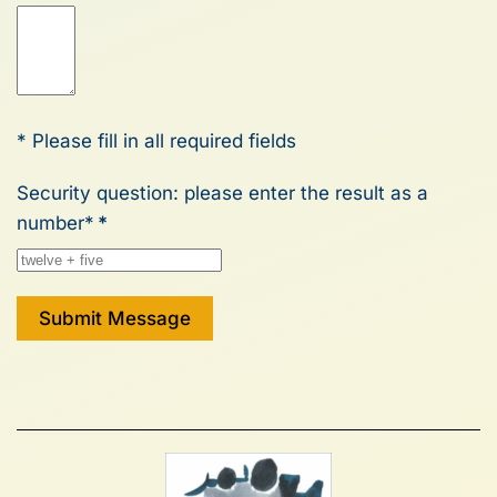
* Please fill in all required fields
Security question: please enter the result as a
number*
*
Submit Message