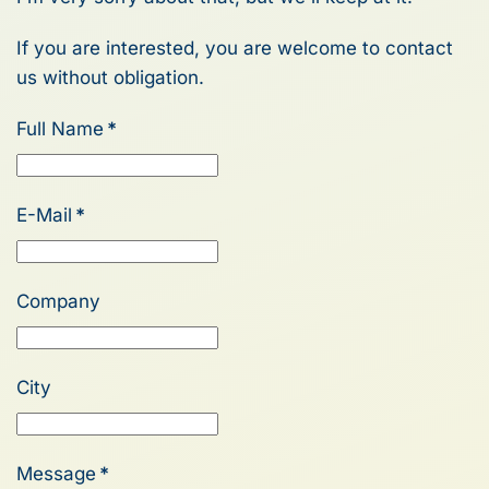
If you are interested, you are welcome to contact
us without obligation.
Full Name
*
E-Mail
*
Company
City
Message
*