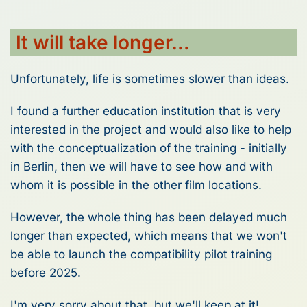
It will take longer...
Unfortunately, life is sometimes slower than ideas.
I found a further education institution that is very
interested in the project and would also like to help
with the conceptualization of the training - initially
in Berlin, then we will have to see how and with
whom it is possible in the other film locations.
However, the whole thing has been delayed much
longer than expected, which means that we won't
be able to launch the compatibility pilot training
before 2025.
I'm very sorry about that, but we'll keep at it!