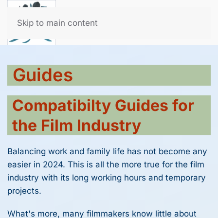
All for the Film Family
Skip to main content
Guides
Compatibilty Guides for
the Film Industry
Balancing work and family life has not become any
easier in 2024. This is all the more true for the film
industry with its long working hours and temporary
projects.
What's more, many filmmakers know little about