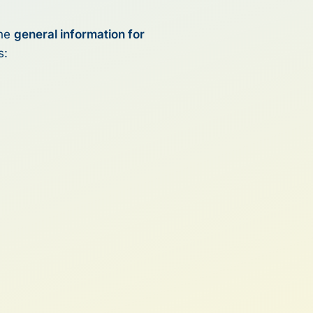
the
general information for
s: