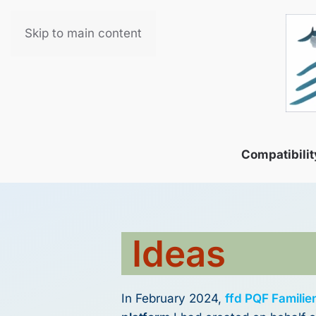
Skip to main content
Compatibilit
Ideas
In February 2024,
ffd PQF Familie