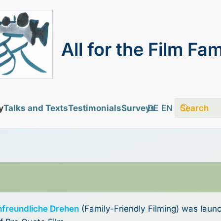
All for the Film Fam
y
Talks and Texts
Testimonials
Surveys
DE
EN
nfreundliche Drehen
(Family-Friendly Filming) was laun