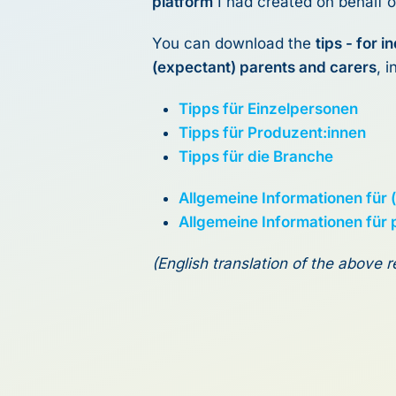
platform
I had created on behalf o
You can download the
tips - for 
(expectant) parents and carers
, 
Tipps für Einzelpersonen
Tipps für Produzent:innen
Tipps für die Branche
Allgemeine Informationen für 
Allgemeine Informationen für
(English translation of the above