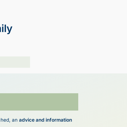
ily
ched, an
advice and information