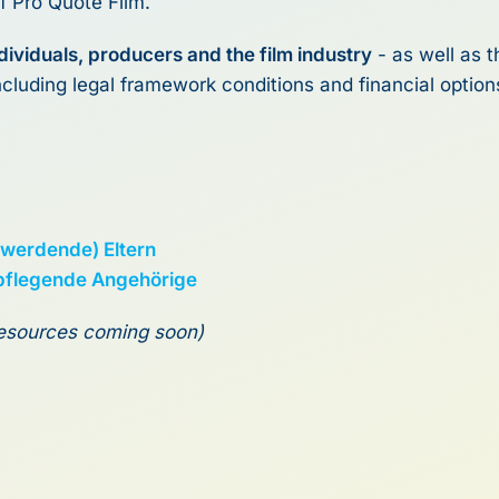
f Pro Quote Film.
individuals, producers and the film industry
- as well as 
including legal framework conditions and financial option
(werdende) Eltern
 pflegende Angehörige
 resources coming soon)